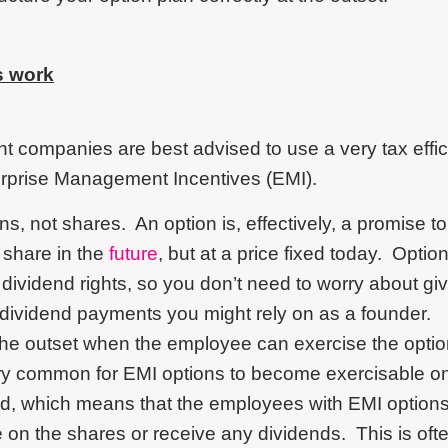
s work
 companies are best advised to use a very tax efficie
rprise Management Incentives (EMI).
s, not shares. An option is, effectively, a promise t
 share in the
future
, but at a price fixed today. Optio
r dividend rights, so you don’t need to worry about gi
 dividend payments you might rely on as a founder.
the outset when the employee can exercise the opti
ery common for EMI options to become exercisable o
d, which means that the employees with EMI options
te on the shares or receive any dividends. This is ofte