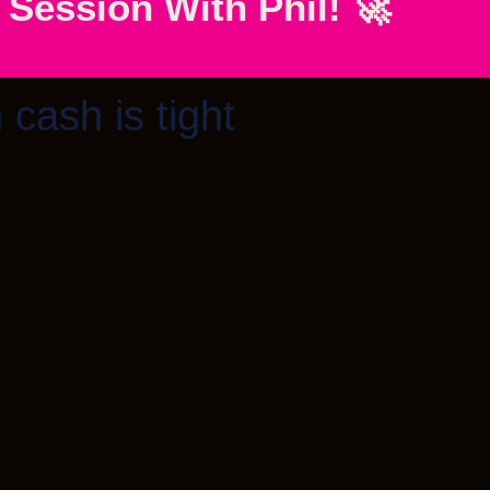
ession With Phil! 🚀
 cash is tight