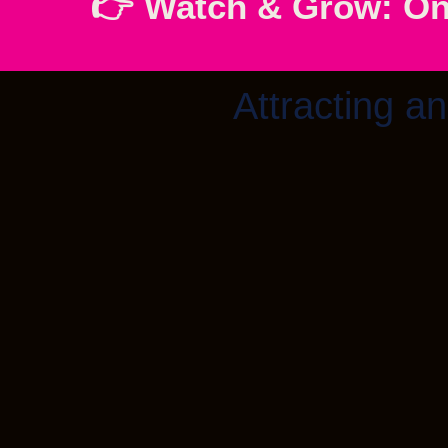
👉 Watch & Grow: On
Attracting an