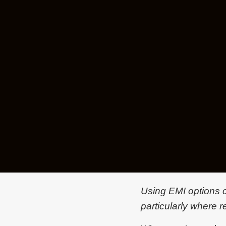
Using EMI options ca
particularly where r