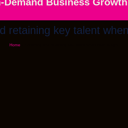
-Demand Business Growth S
d retaining key talent when
Home
»
Attracting and retaining key talent when cash is tight