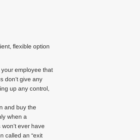
nt, flexible option
o your employee that
ns don’t give any
ving up any control,
on and buy the
nly when a
 won’t ever have
n called an “exit