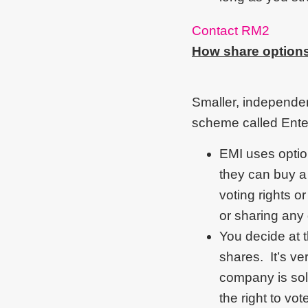
Contact RM2
How share option
Smaller, independent
scheme called Ente
EMI uses option
they can buy a
voting rights o
or sharing any
You decide at 
shares. It’s v
company is sol
the right to vo