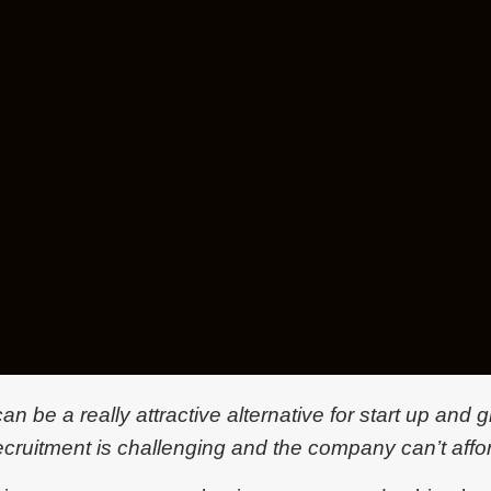
n be a really attractive alternative for start up and
ecruitment is challenging and the company can’t affor