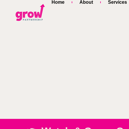
Home
About
Services