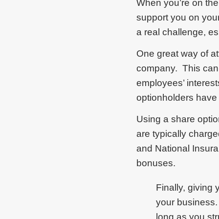
When you’re on the 
support you on your
a real challenge, es
One great way of att
company. This can d
employees’ interes
optionholders have 
Using a share optio
are typically charg
and National Insura
bonuses.
Finally, giving
your business.
long as you str