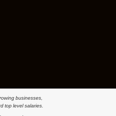
 growing businesses,
d top level salaries.