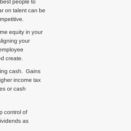
 best people to
ar on talent can be
mpetitive.
ome equity in your
ligning your
 employee
ed create.
using cash. Gains
higher income tax
ies or cash
 control of
dividends as