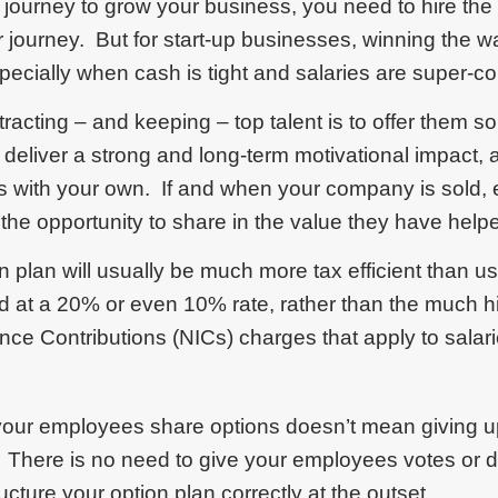
journey to grow your business, you need to hire the
 journey. But for start-up businesses, winning the w
pecially when cash is tight and salaries are super-co
racting – and keeping – top talent is to offer them s
eliver a strong and long-term motivational impact, a
ts with your own. If and when your company is sold,
the opportunity to share in the value they have help
n plan will usually be much more tax efficient than 
ed at a 20% or even 10% rate, rather than the much 
nce Contributions (NICs) charges that apply to salar
 your employees share options doesn’t mean giving up
 There is no need to give your employees votes or 
ucture your option plan correctly at the outset.