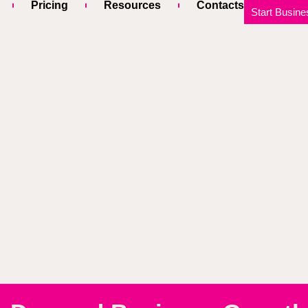
Pricing
Resources
Contacts
Start Busine