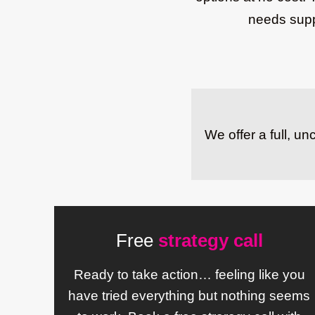
needs suppo
We offer a full, u
Free
strategy call
Ready to take action… feeling like you
have tried everything but nothing seems