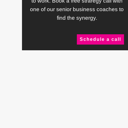
to work. Book a free straregy call with
one of our senior business coaches to
find the synergy.
Schedule a call
Testimonials
What Our
Clien