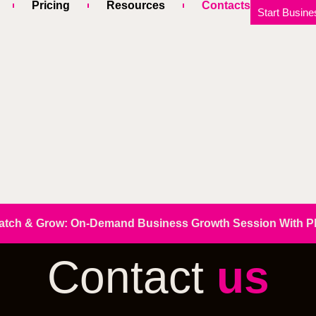
Pricing
Resources
Contacts
Start Busine
atch & Grow: On-Demand Business Growth Session With Phi
Contact
us