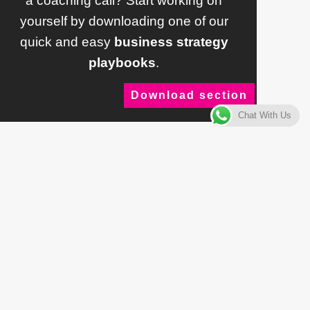
a coaching call? Start working on
yourself by downloading one of our
quick and easy
business strategy
playbooks
.
Download section
Chat With Us