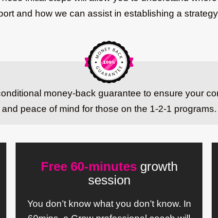
rt and how we can assist in establishing a strategy
nconditional money-back guarantee to ensure your co
and peace of mind for those on the 1-2-1 programs.
Free 60-minutes
growth
session
You don’t know what you don’t know. In