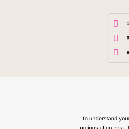
1
0
e
To understand your 
options at no cost. 