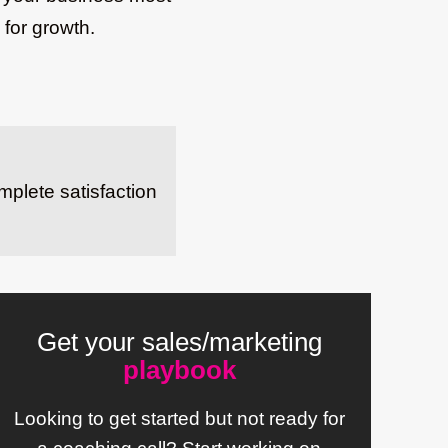
 for growth.
mplete satisfaction
Get your sales/marketing
playbook
Looking to get started but not ready for