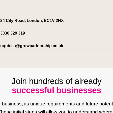
24 City Road, London, EC1V 2NX
3330 329 319
nquiries@growpartnership.co.uk
Join hundreds of already
successful businesses
business, its unique requirements and future potenti
These initial steps will allow you to understand whe