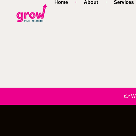
Home
About
Services
👉 W