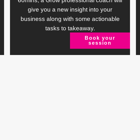
60mins, a Grow professional coach will
give you a new insight into your
business along with some actionable
tasks to takeaway.
Book your
session
ts
Say