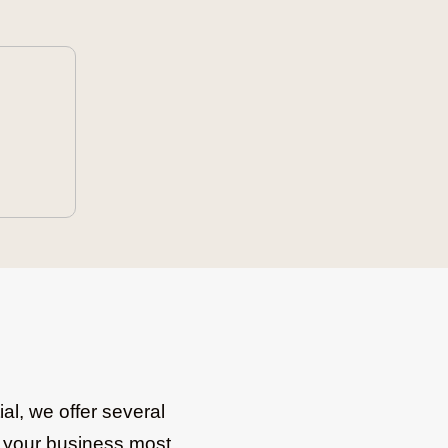
al, we offer several
re your business most