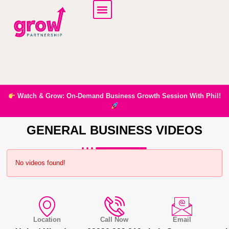
Watch & Grow: On-Demand Business Growth Session With Phil!
GENERAL BUSINESS VIDEOS
No videos found!
Location
Call Now
Email