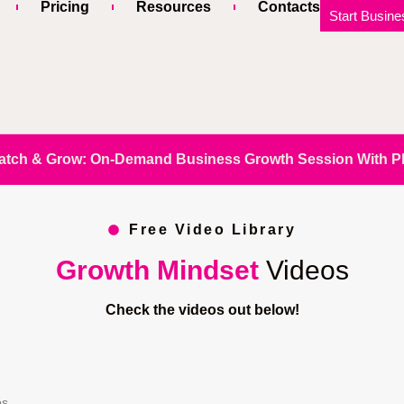
Pricing
Resources
Contacts
Start Busine
atch & Grow: On-Demand Business Growth Session With Phi
Free Video Library
Growth Mindset
Videos
Check the videos out below!
os