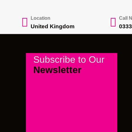
Location
Call 
United Kingdom
0333
Subscribe to Our
Newsletter