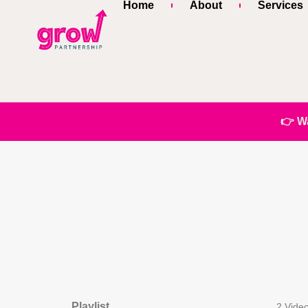
Home
About
Services
👉 W
Playlist
2 Vide