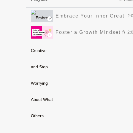
Embrace Your Inner Creative
2:
Foster a Growth Mindset for
2: