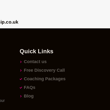
ip.co.uk
Quick Links
Contact us
Free Discovery Call
Coaching Packages
FAQs
Blog
our