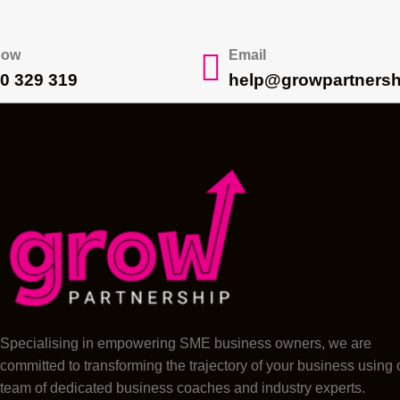
Now
Email
0 329 319
help@growpartnersh
Specialising in empowering SME business owners, we are
committed to transforming the trajectory of your business using 
team of dedicated business coaches and industry experts.