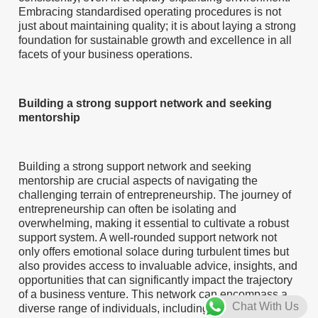
Embracing standardised operating procedures is not
just about maintaining quality; it is about laying a strong
foundation for sustainable growth and excellence in all
facets of your business operations.
Building a strong support network and seeking
mentorship
Building a strong support network and seeking
mentorship are crucial aspects of navigating the
challenging terrain of entrepreneurship. The journey of
entrepreneurship can often be isolating and
overwhelming, making it essential to cultivate a robust
support system. A well-rounded support network not
only offers emotional solace during turbulent times but
also provides access to invaluable advice, insights, and
opportunities that can significantly impact the trajectory
of a business venture. This network can encompass a
Chat With Us
diverse range of individuals, including fellow