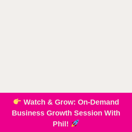
Watch & Grow: On-Demand
Business Growth Session With
Phil!