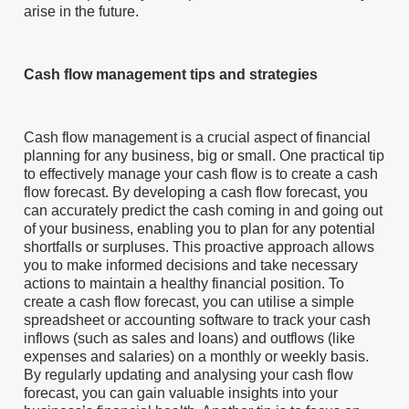
arise in the future.
Cash flow management tips and strategies
Cash flow management is a crucial aspect of financial
planning for any business, big or small. One practical tip
to effectively manage your cash flow is to create a cash
flow forecast. By developing a cash flow forecast, you
can accurately predict the cash coming in and going out
of your business, enabling you to plan for any potential
shortfalls or surpluses. This proactive approach allows
you to make informed decisions and take necessary
actions to maintain a healthy financial position. To
create a cash flow forecast, you can utilise a simple
spreadsheet or accounting software to track your cash
inflows (such as sales and loans) and outflows (like
expenses and salaries) on a monthly or weekly basis.
By regularly updating and analysing your cash flow
forecast, you can gain valuable insights into your