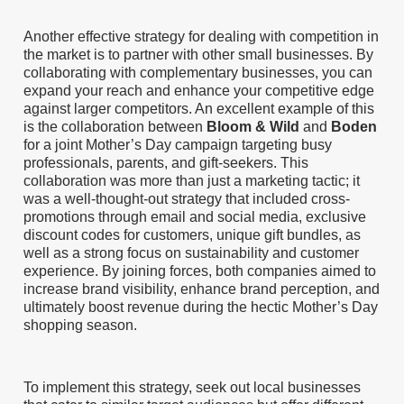
Another effective strategy for dealing with competition in
the market is to partner with other small businesses. By
collaborating with complementary businesses, you can
expand your reach and enhance your competitive edge
against larger competitors. An excellent example of this
is the collaboration between
Bloom & Wild
and
Boden
for a joint Mother’s Day campaign targeting busy
professionals, parents, and gift-seekers. This
collaboration was more than just a marketing tactic; it
was a well-thought-out strategy that included cross-
promotions through email and social media, exclusive
discount codes for customers, unique gift bundles, as
well as a strong focus on sustainability and customer
experience. By joining forces, both companies aimed to
increase brand visibility, enhance brand perception, and
ultimately boost revenue during the hectic Mother’s Day
shopping season.
To implement this strategy, seek out local businesses