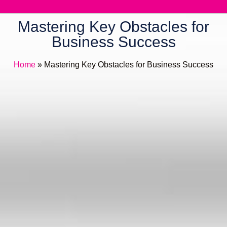
Mastering Key Obstacles for
Business Success
Home
»
Mastering Key Obstacles for Business Success