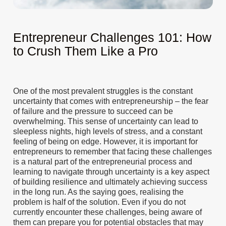
Entrepreneur Challenges 101: How
to Crush Them Like a Pro
One of the most prevalent struggles is the constant
uncertainty that comes with entrepreneurship – the fear
of failure and the pressure to succeed can be
overwhelming. This sense of uncertainty can lead to
sleepless nights, high levels of stress, and a constant
feeling of being on edge. However, it is important for
entrepreneurs to remember that facing these challenges
is a natural part of the entrepreneurial process and
learning to navigate through uncertainty is a key aspect
of building resilience and ultimately achieving success
in the long run. As the saying goes, realising the
problem is half of the solution. Even if you do not
currently encounter these challenges, being aware of
them can prepare you for potential obstacles that may