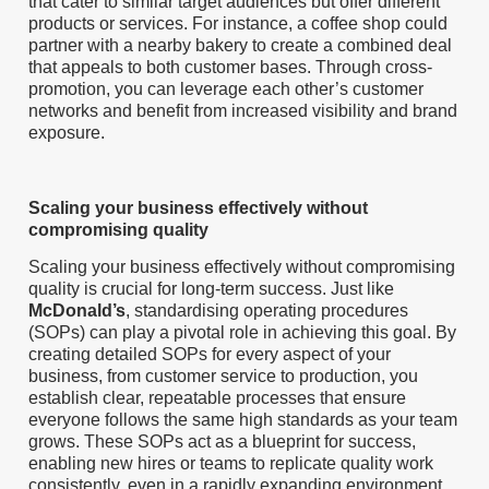
that cater to similar target audiences but offer different
products or services. For instance, a coffee shop could
partner with a nearby bakery to create a combined deal
that appeals to both customer bases. Through cross-
promotion, you can leverage each other’s customer
networks and benefit from increased visibility and brand
exposure.
Scaling your business effectively without
compromising quality
Scaling your business effectively without compromising
quality is crucial for long-term success. Just like
McDonald’s
, standardising operating procedures
(SOPs) can play a pivotal role in achieving this goal. By
creating detailed SOPs for every aspect of your
business, from customer service to production, you
establish clear, repeatable processes that ensure
everyone follows the same high standards as your team
grows. These SOPs act as a blueprint for success,
enabling new hires or teams to replicate quality work
consistently, even in a rapidly expanding environment.