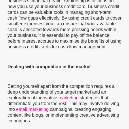
business’s financial health. Another tip is to focus on
how you use your business credit card. Business credit
cards can be valuable tools in managing short-term
cash flow gaps effectively. By using credit cards to cover
smaller expenses, you can ensure that your available
cash is allocated towards more pressing needs within
your business. It is essential to pay off the balance
before interest accrues to maximise the benefits of using
business credit cards for cash flow management.
Dealing with competition in the market
Setting yourself apart from the competition requires a
deep understanding of your target market and an
exploration of innovative
marketing
strategies that
differentiate you from the rest. This may involve delving
into
email marketing
campaigns, creating engaging
content like blogs, or implementing creative advertising
techniques.