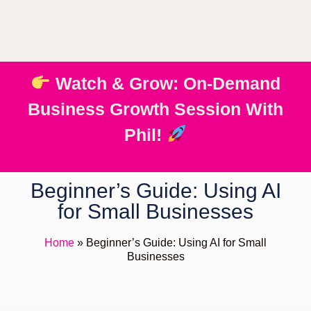
Watch & Grow: On-Demand
Business Growth Session With
Phil!
Beginner’s Guide: Using AI
for Small Businesses
Home
»
Beginner’s Guide: Using AI for Small
Businesses