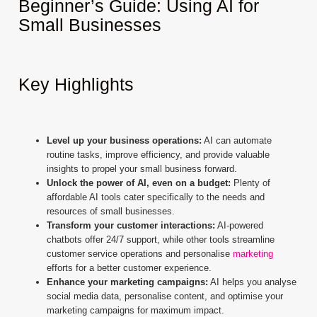
Beginner’s Guide: Using AI for
Small Businesses
Key Highlights
Level up your business operations:
AI can automate
routine tasks, improve efficiency, and provide valuable
insights to propel your small business forward.
Unlock the power of AI, even on a budget:
Plenty of
affordable AI tools cater specifically to the needs and
resources of small businesses.
Transform your customer interactions:
AI-powered
chatbots offer 24/7 support, while other tools streamline
customer service operations and personalise
marketing
efforts for a better customer experience.
Enhance your marketing campaigns:
AI helps you analyse
social media data, personalise content, and optimise your
marketing campaigns for maximum impact.