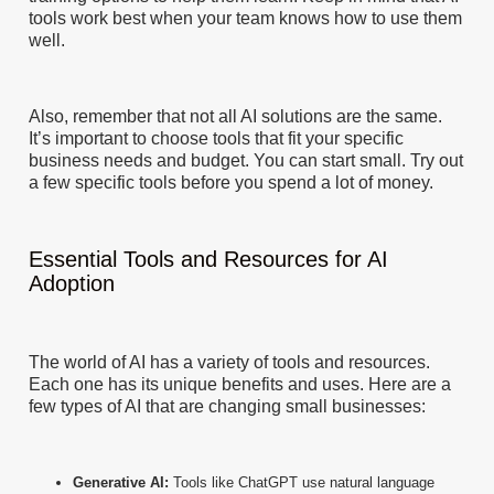
tools work best when your team knows how to use them
well.
Also, remember that not all AI solutions are the same.
It’s important to choose tools that fit your specific
business needs and budget. You can start small. Try out
a few specific tools before you spend a lot of money.
Essential Tools and Resources for AI
Adoption
The world of AI has a variety of tools and resources.
Each one has its unique benefits and uses. Here are a
few types of AI that are changing small businesses:
Generative AI:
Tools like ChatGPT use natural language