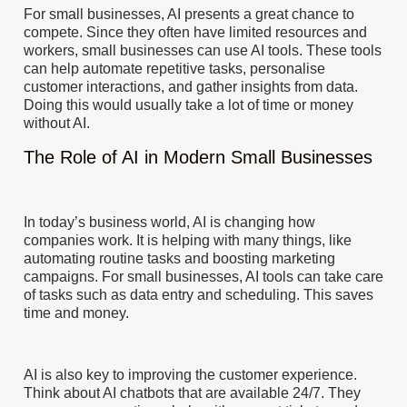
For small businesses, AI presents a great chance to
compete. Since they often have limited resources and
workers, small businesses can use AI tools. These tools
can help automate repetitive tasks, personalise
customer interactions, and gather insights from data.
Doing this would usually take a lot of time or money
without AI.
The Role of AI in Modern Small Businesses
In today’s business world, AI is changing how
companies work. It is helping with many things, like
automating routine tasks and boosting marketing
campaigns. For small businesses, AI tools can take care
of tasks such as data entry and scheduling. This saves
time and money.
AI is also key to improving the customer experience.
Think about AI chatbots that are available 24/7. They