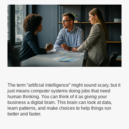
The term “artificial intelligence” might sound scary, but it
just means computer systems doing jobs that need
human thinking. You can think of it as giving your
business a digital brain. This brain can look at data,
learn patterns, and make choices to help things run
better and faster.