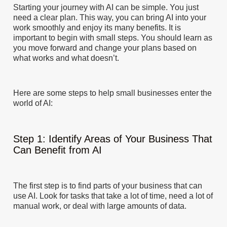
Starting your journey with AI can be simple. You just
need a clear plan. This way, you can bring AI into your
work smoothly and enjoy its many benefits. It is
important to begin with small steps. You should learn as
you move forward and change your plans based on
what works and what doesn’t.
Here are some steps to help small businesses enter the
world of AI:
Step 1: Identify Areas of Your Business That
Can Benefit from AI
The first step is to find parts of your business that can
use AI. Look for tasks that take a lot of time, need a lot of
manual work, or deal with large amounts of data.