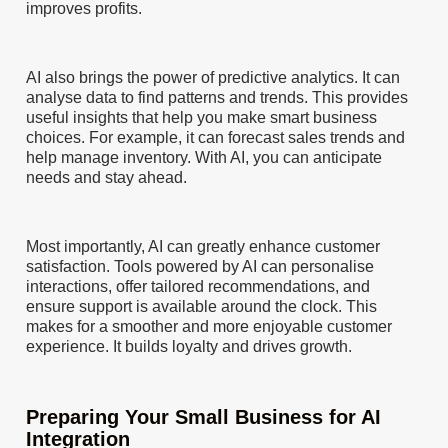
improves profits.
AI also brings the power of predictive analytics. It can
analyse data to find patterns and trends. This provides
useful insights that help you make smart business
choices. For example, it can forecast sales trends and
help manage inventory. With AI, you can anticipate
needs and stay ahead.
Most importantly, AI can greatly enhance customer
satisfaction. Tools powered by AI can personalise
interactions, offer tailored recommendations, and
ensure support is available around the clock. This
makes for a smoother and more enjoyable customer
experience. It builds loyalty and drives growth.
Preparing Your Small Business for AI
Integration