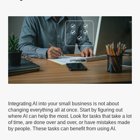
Integrating AI into your small business is not about
changing everything all at once. Start by figuring out
where AI can help the most. Look for tasks that take a lot
of time, are done over and over, or have mistakes made
by people. These tasks can benefit from using AI.