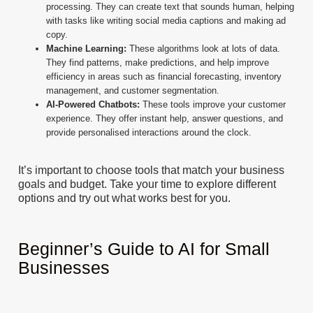
processing. They can create text that sounds human, helping
with tasks like writing social media captions and making ad
copy.
Machine Learning:
These algorithms look at lots of data.
They find patterns, make predictions, and help improve
efficiency in areas such as financial forecasting, inventory
management, and customer segmentation.
AI-Powered Chatbots:
These tools improve your customer
experience. They offer instant help, answer questions, and
provide personalised interactions around the clock.
It’s important to choose tools that match your business
goals and budget. Take your time to explore different
options and try out what works best for you.
Beginner’s Guide to AI for Small
Businesses