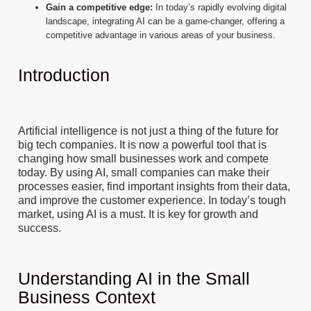
Gain a competitive edge:
In today’s rapidly evolving digital
landscape, integrating AI can be a game-changer, offering a
competitive advantage in various areas of your business.
Introduction
Artificial intelligence is not just a thing of the future for
big tech companies. It is now a powerful tool that is
changing how small businesses work and compete
today. By using AI, small companies can make their
processes easier, find important insights from their data,
and improve the customer experience. In today’s tough
market, using AI is a must. It is key for growth and
success.
Understanding AI in the Small
Business Context