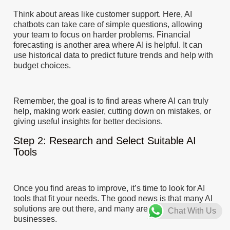
Think about areas like customer support. Here, AI
chatbots can take care of simple questions, allowing
your team to focus on harder problems. Financial
forecasting is another area where AI is helpful. It can
use historical data to predict future trends and help with
budget choices.
Remember, the goal is to find areas where AI can truly
help, making work easier, cutting down on mistakes, or
giving useful insights for better decisions.
Step 2: Research and Select Suitable AI
Tools
Once you find areas to improve, it’s time to look for AI
tools that fit your needs. The good news is that many AI
solutions are out there, and many are made for small
Chat With Us
businesses.