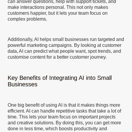
can answer questions, help with support tickets, and
make interactions personal. This not only makes
customers happier, but it lets your team focus on
complex problems.
Additionally, AI helps small businesses run targeted and
powerful marketing campaigns. By looking at customer
data, AI can predict what people want, spot trends, and
customise content for a better customer journey.
Key Benefits of Integrating AI into Small
Businesses
One big benefit of using AI is that it makes things more
efficient. AI can handle repetitive tasks that take a lot of
time. This lets your team focus on important projects
and creative solutions. By doing this, you can get more
done in less time, which boosts productivity and