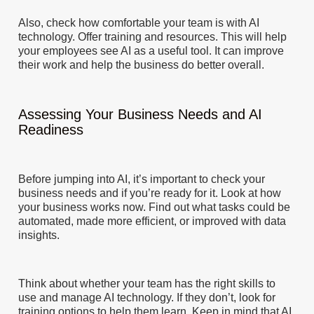
Also, check how comfortable your team is with AI
technology. Offer training and resources. This will help
your employees see AI as a useful tool. It can improve
their work and help the business do better overall.
Assessing Your Business Needs and AI
Readiness
Before jumping into AI, it’s important to check your
business needs and if you’re ready for it. Look at how
your business works now. Find out what tasks could be
automated, made more efficient, or improved with data
insights.
Think about whether your team has the right skills to
use and manage AI technology. If they don’t, look for
training options to help them learn. Keep in mind that AI