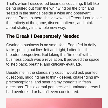
That’s when I discovered business coaching. It felt like
being pulled out from the whirlwind on the pitch and
seated in the stands beside a wise and observant
coach. From up there, the view was different. I could see
the entirety of the game, discern patterns, and think
about strategy in a whole new way.
The Break I Desperately Needed
Owning a business is no small feat. Engulfed in daily
tasks, putting out fires left and right, I often lost the
broader perspective. But taking this ‘timeout’ with a
business coach was a revelation. It provided the space
to step back, breathe, and critically evaluate.
Beside me in the stands, my coach would ask pointed
questions, nudging me to think deeper, challenging my
preconceptions, and steering my thoughts in fresh
directions. This external perspective illuminated areas I
had overlooked or hadn’t even considered.