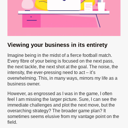
Viewing your business in its entirety
Imagine being in the midst of a fierce football match.
Every fibre of your being is focused on the next pass,
the next tackle, the next shot at the goal. The noise, the
intensity, the ever-pressing need to act – it’s
overwhelming. This, in many ways, mirrors my life as a
business owner.
However, as engrossed as I was in the game, I often
feel I am missing the larger picture. Sure, I can see the
immediate challenges and plot the next move, but the
overarching strategy? The broader game plan? It
sometimes seems elusive from my vantage point on the
field.