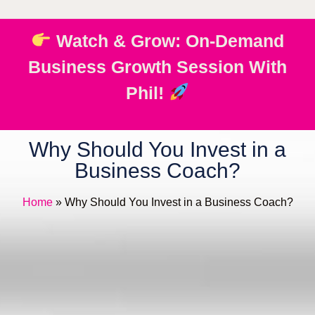
Watch & Grow: On-Demand
Business Growth Session With
Phil!
Why Should You Invest in a
Business Coach?
Home
»
Why Should You Invest in a Business Coach?