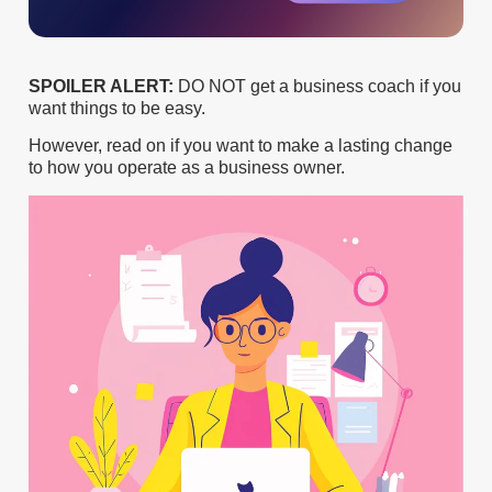
SPOILER ALERT:
DO NOT get a business coach if you
want things to be easy.
However, read on if you want to make a lasting change
to how you operate as a business owner.