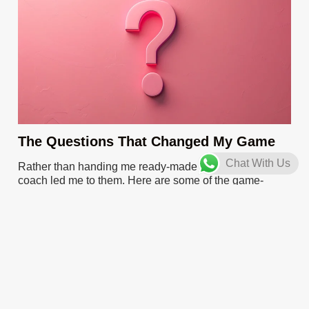
The Questions That Changed My Game
Chat With Us
Rather than handing me ready-made answers, my
coach led me to them. Here are some of the game-
changing questions I grappled with:
“What patterns can you discern in the challenges you’re
facing?”
“How does this decision align with your long-term
vision?”
“What does success look like for you in this scenario?”