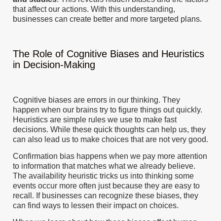
that affect our actions. With this understanding,
businesses can create better and more targeted plans.
The Role of Cognitive Biases and Heuristics
in Decision-Making
Cognitive biases are errors in our thinking. They
happen when our brains try to figure things out quickly.
Heuristics are simple rules we use to make fast
decisions. While these quick thoughts can help us, they
can also lead us to make choices that are not very good.
Confirmation bias happens when we pay more attention
to information that matches what we already believe.
The availability heuristic tricks us into thinking some
events occur more often just because they are easy to
recall. If businesses can recognize these biases, they
can find ways to lessen their impact on choices.