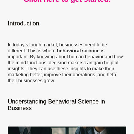
Introduction
In today’s tough market, businesses need to be
different. This is where
behavioral science
is
important. By knowing about human behavior and how
the mind functions, decision makers can gain helpful
insights. They can use these insights to make their
marketing better, improve their operations, and help
their businesses grow.
Understanding Behavioral Science in
Business