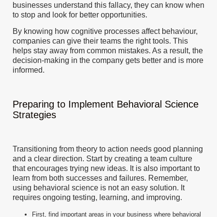
businesses understand this fallacy, they can know when
to stop and look for better opportunities.
By knowing how cognitive processes affect behaviour,
companies can give their teams the right tools. This
helps stay away from common mistakes. As a result, the
decision-making in the company gets better and is more
informed.
Preparing to Implement Behavioral Science
Strategies
Transitioning from theory to action needs good planning
and a clear direction. Start by creating a team culture
that encourages trying new ideas. It is also important to
learn from both successes and failures. Remember,
using behavioral science is not an easy solution. It
requires ongoing testing, learning, and improving.
First, find important areas in your business where behavioral