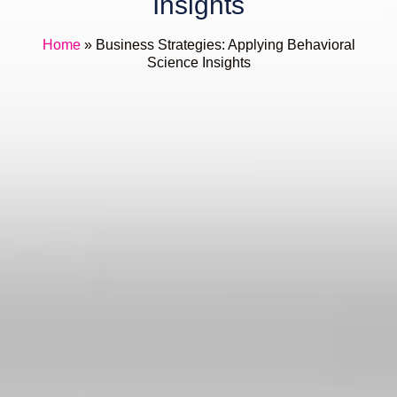
Insights
Home
»
Business Strategies: Applying Behavioral
Science Insights