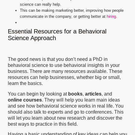
science can really help.
This can be making marketing better, improving how people
communicate in the company, or getting better at
hiring
.
Essential Resources for a Behavioral
Science Approach
The good news is that you don’t need a PhD in
behavioral science to use behavioral insights in your
business. There are many resources available. These
resources can help businesses, whether big or small,
learn the basics.
You can begin by looking at
books
,
articles
, and
online courses
. They will help you learn main ideas
and see how behavioral science works in real life. You
should also talk to experts and go to conferences. This
will let you learn about new research and discover the
best ways to practice in this field.
Having a basic understanding of key ideas can help you