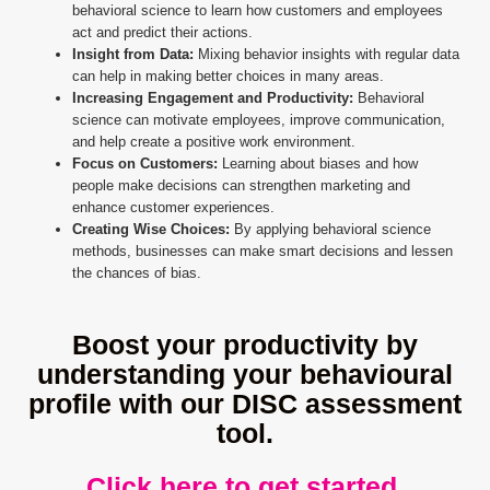
behavioral science to learn how customers and employees
act and predict their actions.
Insight from Data:
Mixing behavior insights with regular data
can help in making better choices in many areas.
Increasing Engagement and Productivity:
Behavioral
science can motivate employees, improve communication,
and help create a positive work environment.
Focus on Customers:
Learning about biases and how
people make decisions can strengthen marketing and
enhance customer experiences.
Creating Wise Choices:
By applying behavioral science
methods, businesses can make smart decisions and lessen
the chances of bias.
Boost your productivity by
understanding your behavioural
profile with our DISC assessment
tool.
Click here to get started.