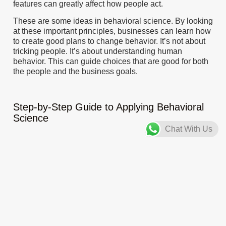
features can greatly affect how people act.
These are some ideas in behavioral science. By looking
at these important principles, businesses can learn how
to create good plans to change behavior. It’s not about
tricking people. It’s about understanding human
behavior. This can guide choices that are good for both
the people and the business goals.
Step-by-Step Guide to Applying Behavioral
Science
Chat With Us