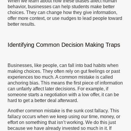
When we learn about how these biases affect human
behavior, businesses can help students make better
choices. They can change how they give information,
offer more context, or use nudges to lead people toward
better results.
Identifying Common Decision Making Traps
Businesses, like people, can fall into bad habits when
making choices. They often rely on gut feelings or past
experiences too much. A common mistake is called
anchoring bias. This means the first piece of information
can unfairly affect later decisions. For example, if
someone starts a negotiation with a low offer, it can be
hard to get a better deal afterward.
Another common mistake is the sunk cost fallacy. This
fallacy occurs when we keep using our time, money, or
effort on something that isn’t working. We do this just
because we have already invested so much in it. If