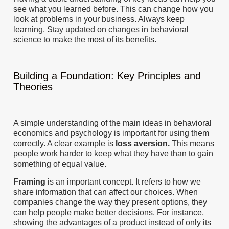
see what you learned before. This can change how you
look at problems in your business. Always keep
learning. Stay updated on changes in behavioral
science to make the most of its benefits.
Building a Foundation: Key Principles and
Theories
A simple understanding of the main ideas in behavioral
economics and psychology is important for using them
correctly. A clear example is
loss aversion.
This means
people work harder to keep what they have than to gain
something of equal value.
Framing
is an important concept. It refers to how we
share information that can affect our choices. When
companies change the way they present options, they
can help people make better decisions. For instance,
showing the advantages of a product instead of only its