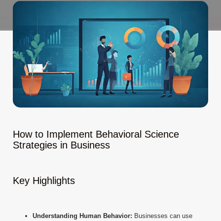
How to Implement Behavioral Science
Strategies in Business
Key Highlights
Understanding Human Behavior:
Businesses can use