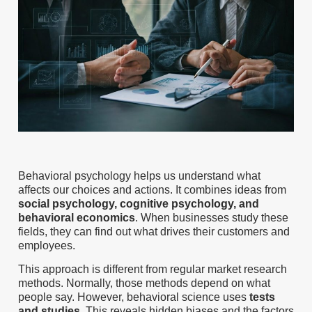
Behavioral psychology helps us understand what
affects our choices and actions. It combines ideas from
social psychology, cognitive psychology, and
behavioral economics
. When businesses study these
fields, they can find out what drives their customers and
employees.
This approach is different from regular market research
methods. Normally, those methods depend on what
people say. However, behavioral science uses
tests
and studies
. This reveals hidden biases and the factors