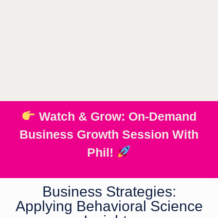
Watch & Grow: On-Demand
Business Growth Session With
Phil!
Business Strategies:
Applying Behavioral Science