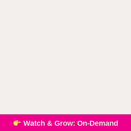
Watch & Grow: On-Demand