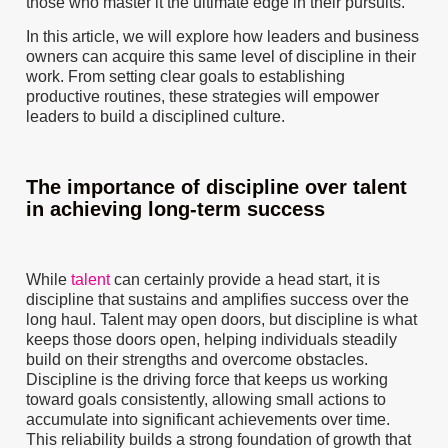
those who master it the ultimate edge in their pursuits.
In this article, we will explore how leaders and business
owners can acquire this same level of discipline in their
work. From setting clear goals to establishing
productive routines, these strategies will empower
leaders to build a disciplined culture.
The importance of discipline over talent
in achieving long-term success
While
talent
can certainly provide a head start, it is
discipline that sustains and amplifies success over the
long haul. Talent may open doors, but discipline is what
keeps those doors open, helping individuals steadily
build on their strengths and overcome obstacles.
Discipline is the driving force that keeps us working
toward goals consistently, allowing small actions to
accumulate into significant achievements over time.
This reliability builds a strong foundation of growth that