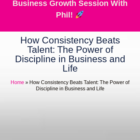
Business Growth Session With
Phil!
How Consistency Beats
Talent: The Power of
Discipline in Business and
Life
Home
»
How Consistency Beats Talent: The Power of
Discipline in Business and Life