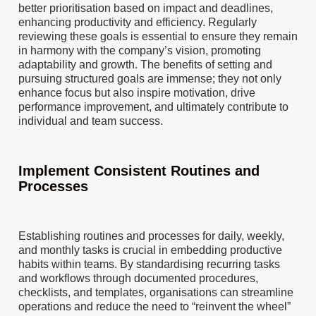
better prioritisation based on impact and deadlines,
enhancing productivity and efficiency. Regularly
reviewing these goals is essential to ensure they remain
in harmony with the company’s vision, promoting
adaptability and growth. The benefits of setting and
pursuing structured goals are immense; they not only
enhance focus but also inspire motivation, drive
performance improvement, and ultimately contribute to
individual and team success.
Implement Consistent Routines and
Processes
Establishing routines and processes for daily, weekly,
and monthly tasks is crucial in embedding productive
habits within teams. By standardising recurring tasks
and workflows through documented procedures,
checklists, and templates, organisations can streamline
operations and reduce the need to “reinvent the wheel”