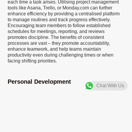
each time a task arises. Utilising project management
tools like Asana, Trello, or Monday.com can further
enhance efficiency by providing a centralised platform
to manage routines and track progress effectively.
Encouraging team members to follow established
schedules for meetings, reporting, and reviews
promotes discipline. The benefits of consistent
processes are vast – they promote accountability,
enhance teamwork, and help teams maintain
productivity even during challenging times or when
facing shifting priorities.
Personal Development
Chat With Us
To encourage self-development among employees,
organisations can implement various action steps.
Offering workshops or providing resources on time
management, focus, and resilience, such as courses on
mindfulness or productivity, can be beneficial.