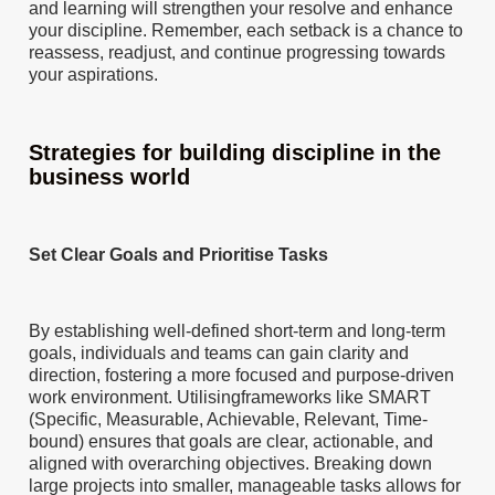
and learning will strengthen your resolve and enhance
your discipline. Remember, each setback is a chance to
reassess, readjust, and continue progressing towards
your aspirations.
Strategies for building discipline in the
business world
Set Clear Goals and Prioritise Tasks
By establishing well-defined short-term and long-term
goals, individuals and teams can gain clarity and
direction, fostering a more focused and purpose-driven
work environment. Utilisingframeworks like SMART
(Specific, Measurable, Achievable, Relevant, Time-
bound) ensures that goals are clear, actionable, and
aligned with overarching objectives. Breaking down
large projects into smaller, manageable tasks allows for