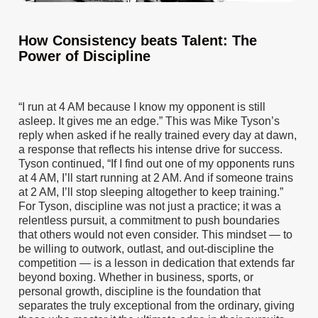
How Consistency beats Talent: The
Power of Discipline
“I run at 4 AM because I know my opponent is still
asleep. It gives me an edge.” This was Mike Tyson’s
reply when asked if he really trained every day at dawn,
a response that reflects his intense drive for success.
Tyson continued, “If I find out one of my opponents runs
at 4 AM, I’ll start running at 2 AM. And if someone trains
at 2 AM, I’ll stop sleeping altogether to keep training.”
For Tyson, discipline was not just a practice; it was a
relentless pursuit, a commitment to push boundaries
that others would not even consider. This mindset — to
be willing to outwork, outlast, and out-discipline the
competition — is a lesson in dedication that extends far
beyond boxing. Whether in business, sports, or
personal growth, discipline is the foundation that
separates the truly exceptional from the ordinary, giving