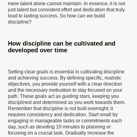
mere talent alone cannot maintain. In essence, it is not
just talent but consistent effort and dedication that truly
lead to lasting success. So how can we build
discipline?
How discipline can be cultivated and
developed over time
Setting clear goals is essential in cultivating discipline
and achieving success. By defining specific, realistic
objectives, you provide yourself with a clear direction
and the necessary motivation to stay focused on your
path. These goals act as guiding stars, keeping you
disciplined and determined as you work towards them.
Remember that discipline is not built overnight; it
requires consistency and dedication. Start small by
engaging in manageable tasks or commitments each
day, such as devoting 10 minutes to planning or
focusing on a crucial task. Gradually increase the