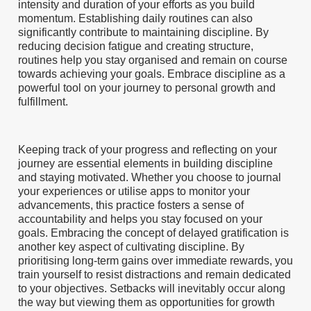
intensity and duration of your efforts as you build
momentum. Establishing daily routines can also
significantly contribute to maintaining discipline. By
reducing decision fatigue and creating structure,
routines help you stay organised and remain on course
towards achieving your goals. Embrace discipline as a
powerful tool on your journey to personal growth and
fulfillment.
Keeping track of your progress and reflecting on your
journey are essential elements in building discipline
and staying motivated. Whether you choose to journal
your experiences or utilise apps to monitor your
advancements, this practice fosters a sense of
accountability and helps you stay focused on your
goals. Embracing the concept of delayed gratification is
another key aspect of cultivating discipline. By
prioritising long-term gains over immediate rewards, you
train yourself to resist distractions and remain dedicated
to your objectives. Setbacks will inevitably occur along
the way but viewing them as opportunities for growth