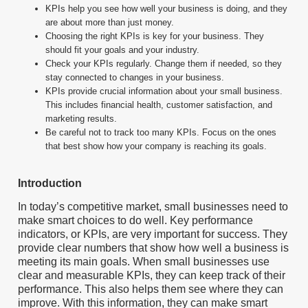
KPIs help you see how well your business is doing, and they
are about more than just money.
Choosing the right KPIs is key for your business. They
should fit your goals and your industry.
Check your KPIs regularly. Change them if needed, so they
stay connected to changes in your business.
KPIs provide crucial information about your small business.
This includes financial health, customer satisfaction, and
marketing results.
Be careful not to track too many KPIs. Focus on the ones
that best show how your company is reaching its goals.
Introduction
In today’s competitive market, small businesses need to
make smart choices to do well. Key performance
indicators, or KPIs, are very important for success. They
provide clear numbers that show how well a business is
meeting its main goals. When small businesses use
clear and measurable KPIs, they can keep track of their
performance. This also helps them see where they can
improve. With this information, they can make smart