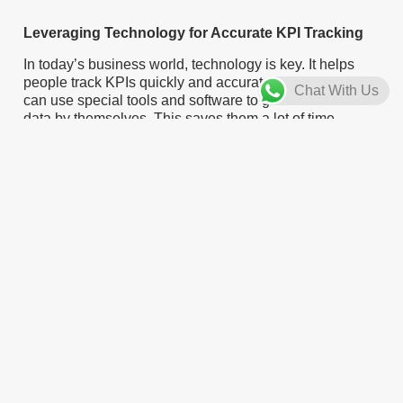
Leveraging Technology for Accurate KPI Tracking
In today’s business world, technology is key. It helps
people track KPIs quickly and accurately. Businesses
Chat With Us
can use special tools and software to gather and check
data by themselves. This saves them a lot of time.
Because of this, they can focus on making good
decisions.
Marketing teams can gain a lot from using tools like
Google Analytics. This tool gives information about
website visitors, conversion rates, and other important
marketing details. By keeping an eye on these KPIs,
teams can find out which marketing channels are
effective. They can improve their campaigns and make
the most of their budget.
These tools usually have dashboards and reporting
options. You can change these to match your needs.
This makes it easier for businesses to read and
understand complex data. When teams get valuable
insights, they can see trends, find chances, and make