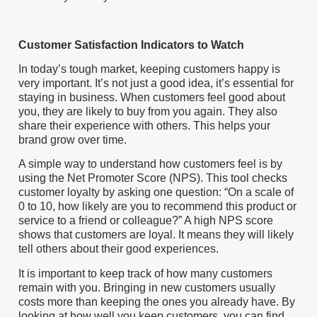
Customer Satisfaction Indicators to Watch
In today’s tough market, keeping customers happy is
very important. It’s not just a good idea, it’s essential for
staying in business. When customers feel good about
you, they are likely to buy from you again. They also
share their experience with others. This helps your
brand grow over time.
A simple way to understand how customers feel is by
using the Net Promoter Score (NPS). This tool checks
customer loyalty by asking one question: “On a scale of
0 to 10, how likely are you to recommend this product or
service to a friend or colleague?” A high NPS score
shows that customers are loyal. It means they will likely
tell others about their good experiences.
It is important to keep track of how many customers
remain with you. Bringing in new customers usually
costs more than keeping the ones you already have. By
looking at how well you keep customers, you can find