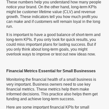
These numbers help you understand how many people
notice your brand. On the other hand, long-term KPIs
might be customer lifetime value (CLV) and revenue
growth. These indicators tell you how much profit you
can make and if customers will remain loyal in the long
run.
It is important to have a good balance of short-term and
long-term KPIs. If you only look for quick results, you
could miss important plans for lasting success. But if
you only think about long-term goals, you might
overlook ways to improve or test out new ideas now.
Financial Metrics Essential for Small Businesses
Monitoring the financial health of a small business is
very important. Business owners need to use key
financial metrics. These metrics help them make
informed decisions. This practice also helps them get
funding and achieve long-term success.
Here are some important financial KPIs for small