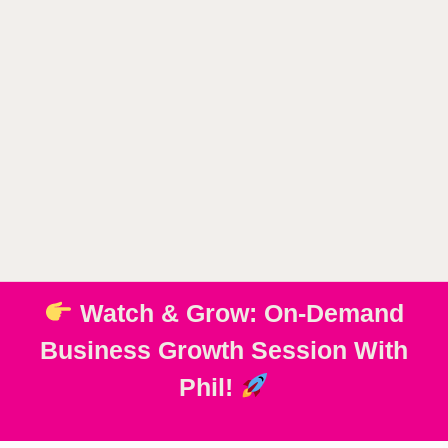
Watch & Grow: On-Demand
Business Growth Session With
Phil!