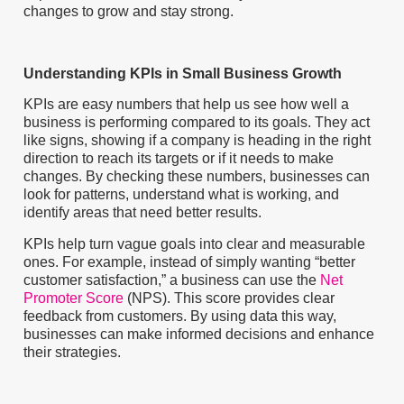
changes to grow and stay strong.
Understanding KPIs in Small Business Growth
KPIs are easy numbers that help us see how well a
business is performing compared to its goals. They act
like signs, showing if a company is heading in the right
direction to reach its targets or if it needs to make
changes. By checking these numbers, businesses can
look for patterns, understand what is working, and
identify areas that need better results.
KPIs help turn vague goals into clear and measurable
ones. For example, instead of simply wanting “better
customer satisfaction,” a business can use the
Net
Promoter Score
(NPS). This score provides clear
feedback from customers. By using data this way,
businesses can make informed decisions and enhance
their strategies.