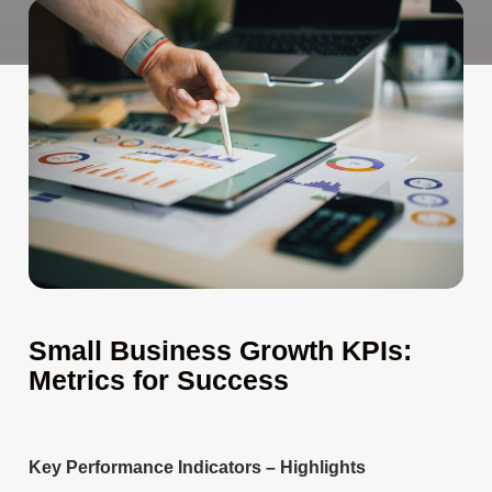
Small Business Growth KPIs:
Metrics for Success
Key Performance Indicators – Highlights