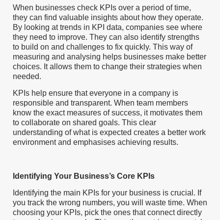
When businesses check KPIs over a period of time,
they can find valuable insights about how they operate.
By looking at trends in KPI data, companies see where
they need to improve. They can also identify strengths
to build on and challenges to fix quickly. This way of
measuring and analysing helps businesses make better
choices. It allows them to change their strategies when
needed.
KPIs help ensure that everyone in a company is
responsible and transparent. When team members
know the exact measures of success, it motivates them
to collaborate on shared goals. This clear
understanding of what is expected creates a better work
environment and emphasises achieving results.
Identifying Your Business’s Core KPIs
Identifying the main KPIs for your business is crucial. If
you track the wrong numbers, you will waste time. When
choosing your KPIs, pick the ones that connect directly