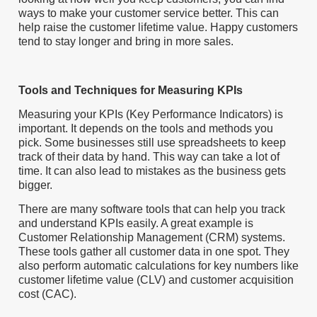
ways to make your customer service better. This can
help raise the customer lifetime value. Happy customers
tend to stay longer and bring in more sales.
Tools and Techniques for Measuring KPIs
Measuring your KPIs (Key Performance Indicators) is
important. It depends on the tools and methods you
pick. Some businesses still use spreadsheets to keep
track of their data by hand. This way can take a lot of
time. It can also lead to mistakes as the business gets
bigger.
There are many software tools that can help you track
and understand KPIs easily. A great example is
Customer Relationship Management (CRM) systems.
These tools gather all customer data in one spot. They
also perform automatic calculations for key numbers like
customer lifetime value (CLV) and customer acquisition
cost (CAC).