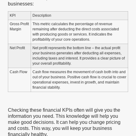
businesses:
KPI
Description
Gross Profit
This metric calculates the percentage of revenue
Margin
remaining after deducting the direct costs associated
with producing goods or services. It indicates the
profitability of your core operations.
Net Profit
Net profit represents the bottom line – the actual profit
your business generates after deducting all expenses,
including taxes and interest. It provides a clear picture of
your overall profitability.
Cash Flow
Cash flow measures the movement of cash both into and
out of your business. Positive cash flow is crucial to cover
operational expenses, invest in growth, and maintain
financial stability.
Checking these financial KPIs often will give you the
information you need. This knowledge will help you
make good decisions. It can help you change pricing
and costs. This way, you will keep your business
financially healthy.