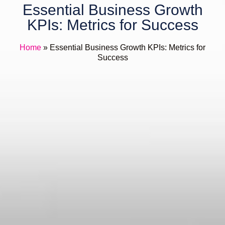
Essential Business Growth
KPIs: Metrics for Success
Home
»
Essential Business Growth KPIs: Metrics for
Success