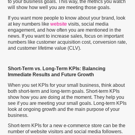
to your business goals. This way, the metrics you watch
will show how well you are meeting those goals.
If you want more people to know about your brand, look
at key numbers like
website
visits, social media
engagement, and how often you are mentioned in the
news. If you want to increase sales, focus on important
numbers like customer acquisition cost, conversion rate,
and customer lifetime value (CLV).
Short-Term vs. Long-Term KPIs: Balancing
Immediate Results and Future Growth
When you set KPIs for your small business, think about
both short-term and long-term goals. Short-term KPIs
show how you are doing at the moment. They help you
see if you are meeting your small goals. Long-term KPIs
look at ongoing growth and the main purpose of your
business.
Short-term KPIs for a new e-commerce store can be the
number of website visitors and social media followers.