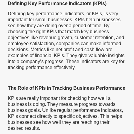
Defining Key Performance Indicators (KPIs)
Defining key performance indicators, or KPIs, is very
important for small businesses. KPIs help businesses
see how they are doing over a period of time. By
choosing the right KPIs that match key business
objectives like revenue growth, customer retention, and
employee satisfaction, companies can make informed
decisions. Metrics like net profit and cash flow are
examples of financial KPIs. They give valuable insights
into a company’s progress. These indicators are key for
tracking performance effectively.
The Role of KPIs in Tracking Business Performance
KPIs are really important for checking how well a
business is doing. They measure progress towards
business goals. Unlike regular performance indicators,
KPIs connect directly to specific objectives. This helps
businesses see how well they are reaching their
desired results.