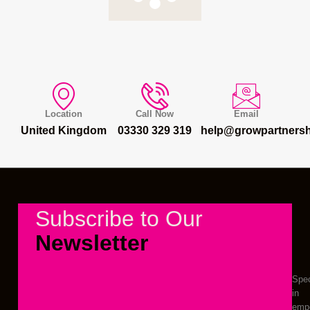
Location
Call Now
Email
United Kingdom
03330 329 319
help@growpartnersh
Subscribe to Our
Newsletter
Spec
in
emp