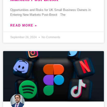
Opportunities and Risks for UK Small Business Owners in
Entering New Markets Post-Brexit The
READ MORE »
September 26, 2024
No Comments