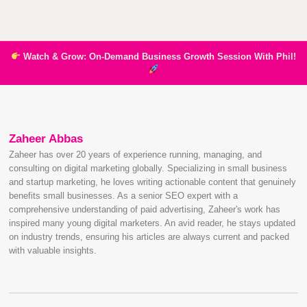
Watch & Grow: On-Demand Business Growth Session With Phil!
Zaheer Abbas
Zaheer has over 20 years of experience running, managing, and
consulting on digital marketing globally. Specializing in small business
and startup marketing, he loves writing actionable content that genuinely
benefits small businesses. As a senior SEO expert with a
comprehensive understanding of paid advertising, Zaheer's work has
inspired many young digital marketers. An avid reader, he stays updated
on industry trends, ensuring his articles are always current and packed
with valuable insights.