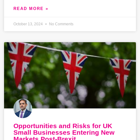
READ MORE »
October 13, 2024
No Comments
Opportunities and Risks for UK
Small Businesses Entering New
Markets Post-Brexit