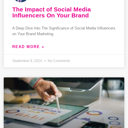
The Impact of Social Media
Influencers On Your Brand
A Deep Dive Into The Significance of Social Media Influencers
on Your Brand Marketing.
READ MORE »
September 8, 2024
No Comments