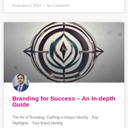
November 8, 2024
No Comments
Branding for Success – An In-depth
Guide
The Art of Branding: Crafting a Unique Identity Key
Highlights Your brand identity