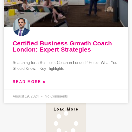
Certified Business Growth Coach
London: Expert Strategies
Searching for a Business Coach in London? Here’s What You
Should Know. Key Highlights
READ MORE »
August 19, 2024
No Comments
Load More