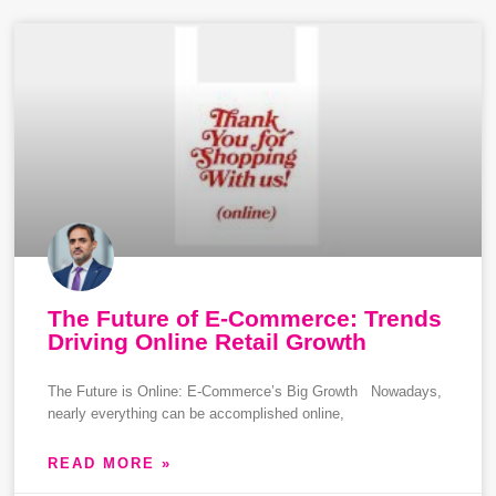
The Future of E-Commerce: Trends
Driving Online Retail Growth
The Future is Online: E-Commerce’s Big Growth Nowadays,
nearly everything can be accomplished online,
READ MORE »