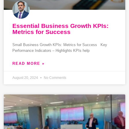
Essential Business Growth KPIs:
Metrics for Success
Small Business Growth KPIs: Metrics for Success Key
Performance Indicators – Highlights KPIs help
READ MORE »
August 20, 2024
No Comments