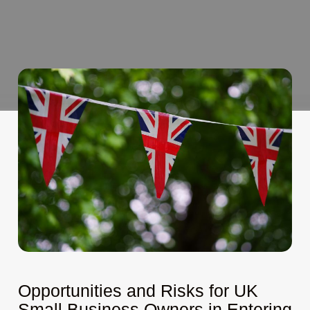
Opportunities and Risks for UK
Small Business Owners in Entering