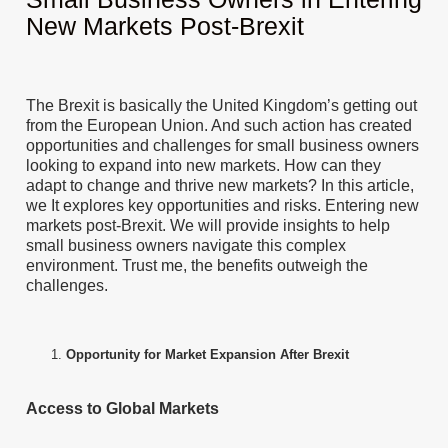
New Markets Post-Brexit
The Brexit is basically the United Kingdom’s getting out
from the European Union. And such action has created
opportunities and challenges for small business owners
looking to expand into new markets. How can they
adapt to change and thrive new markets? In this article,
we It explores key opportunities and risks. Entering new
markets post-Brexit. We will provide insights to help
small business owners navigate this complex
environment. Trust me, the benefits outweigh the
challenges.
Opportunity for Market Expansion After Brexit
Access to Global Markets