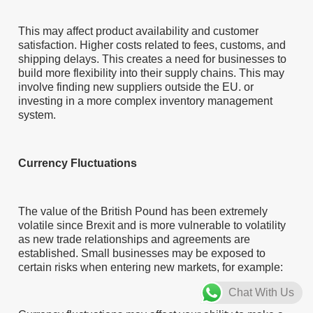
This may affect product availability and customer
satisfaction. Higher costs related to fees, customs, and
shipping delays. This creates a need for businesses to
build more flexibility into their supply chains. This may
involve finding new suppliers outside the EU. or
investing in a more complex inventory management
system.
Currency Fluctuations
The value of the British Pound has been extremely
volatile since Brexit and is more vulnerable to volatility
as new trade relationships and agreements are
established. Small businesses may be exposed to
certain risks when entering new markets, for example:
Chat With Us