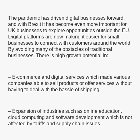
The pandemic has driven digital businesses forward,
and with Brexit it has become even more important for
UK businesses to explore opportunities outside the EU.
Digital platforms are now making it easier for small
businesses to connect with customers around the world.
By avoiding many of the obstacles of traditional
businesses. There is high growth potential in:
– E-commerce and digital services which made various
companies able to sell products or offer services without
having to deal with the hassle of shipping.
– Expansion of industries such as online education,
cloud computing and software development which is not
affected by tariffs and supply chain issues.