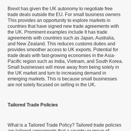
Brexit has given the UK autonomy to negotiate free
trade deals outside the EU. For small business owners
This provides an opportunity to explore markets in
countries that have signed new trade agreements with
the UK. Prominent examples include It has trade
agreements with countries such as Japan, Australia,
and New Zealand. This reduces customs duties and
provides smoother access to UK exports. Potential for
trade deals with fast-growing economies in the Asia-
Pacific region such as India, Vietnam, and South Korea.
Small businesses will move away from being solely in
the UK market and turn to increasing demand in
emerging markets. This is because small businesses
are not solely focused on selling in the UK.
Tailored Trade Policies
What is a Tailored Trade Policy? Tailored trade policies
are tailored agreements that a country or group of