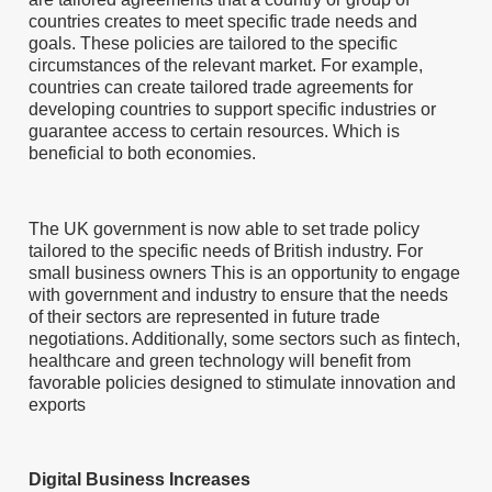
countries creates to meet specific trade needs and
goals. These policies are tailored to the specific
circumstances of the relevant market. For example,
countries can create tailored trade agreements for
developing countries to support specific industries or
guarantee access to certain resources. Which is
beneficial to both economies.
The UK government is now able to set trade policy
tailored to the specific needs of British industry. For
small business owners This is an opportunity to engage
with government and industry to ensure that the needs
of their sectors are represented in future trade
negotiations. Additionally, some sectors such as fintech,
healthcare and green technology will benefit from
favorable policies designed to stimulate innovation and
exports
Digital Business Increases