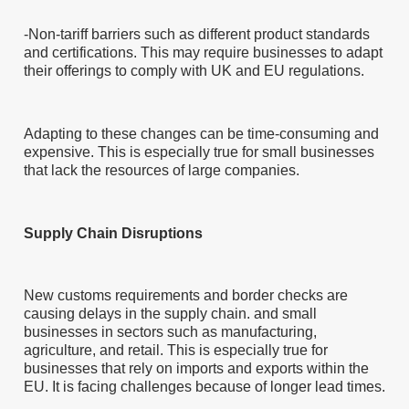
-Non-tariff barriers such as different product standards
and certifications. This may require businesses to adapt
their offerings to comply with UK and EU regulations.
Adapting to these changes can be time-consuming and
expensive. This is especially true for small businesses
that lack the resources of large companies.
Supply Chain Disruptions
New customs requirements and border checks are
causing delays in the supply chain. and small
businesses in sectors such as manufacturing,
agriculture, and retail. This is especially true for
businesses that rely on imports and exports within the
EU. It is facing challenges because of longer lead times.