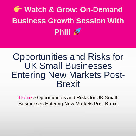
Watch & Grow: On-Demand
Business Growth Session With
Phil!
Opportunities and Risks for
UK Small Businesses
Entering New Markets Post-
Brexit
Home
»
Opportunities and Risks for UK Small
Businesses Entering New Markets Post-Brexit