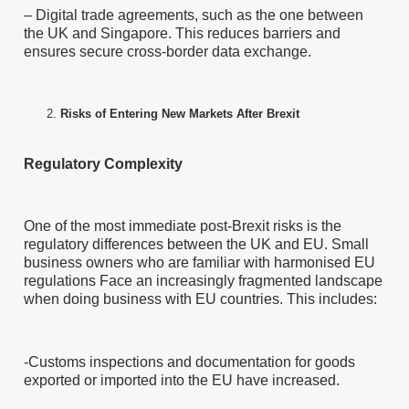
– Digital trade agreements, such as the one between
the UK and Singapore. This reduces barriers and
ensures secure cross-border data exchange.
Risks of Entering New Markets After Brexit
Regulatory Complexity
One of the most immediate post-Brexit risks is the
regulatory differences between the UK and EU. Small
business owners who are familiar with harmonised EU
regulations Face an increasingly fragmented landscape
when doing business with EU countries. This includes:
-Customs inspections and documentation for goods
exported or imported into the EU have increased.